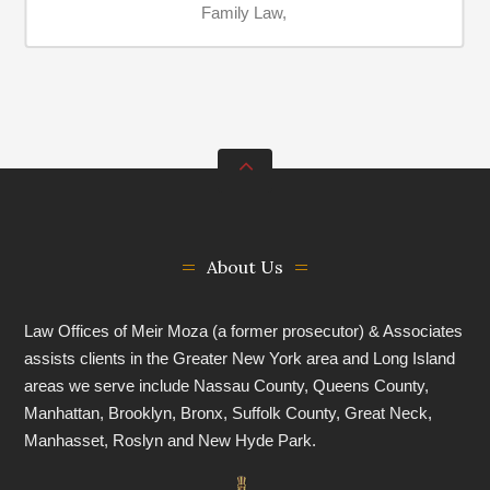
Family Law,
About Us
Law Offices of Meir Moza (a former prosecutor) & Associates
assists clients in the Greater New York area and Long Island
areas we serve include Nassau County, Queens County,
Manhattan, Brooklyn, Bronx, Suffolk County, Great Neck,
Manhasset, Roslyn and New Hyde Park.