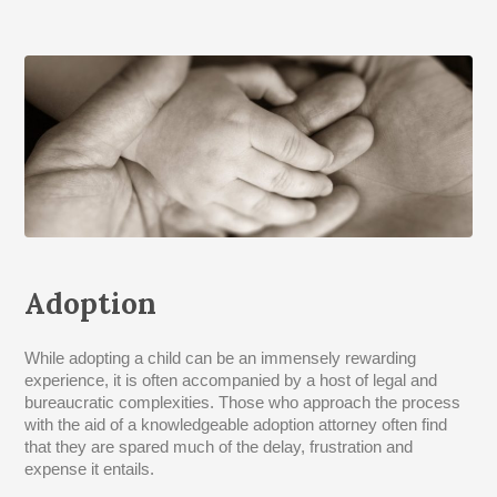
Adoption
While adopting a child can be an immensely rewarding
experience, it is often accompanied by a host of legal and
bureaucratic complexities. Those who approach the process
with the aid of a knowledgeable adoption attorney often find
that they are spared much of the delay, frustration and
expense it entails.