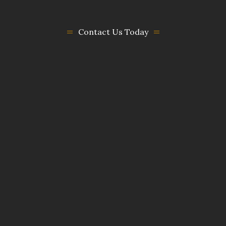
Contact Us Today