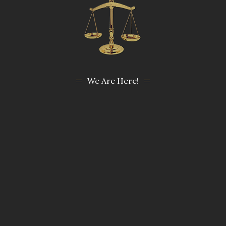
We Are Here!