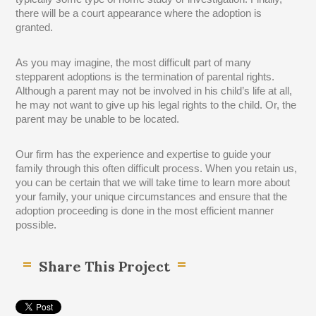
there will be a court appearance where the adoption is
granted.
As you may imagine, the most difficult part of many
stepparent adoptions is the termination of parental rights.
Although a parent may not be involved in his child’s life at all,
he may not want to give up his legal rights to the child. Or, the
parent may be unable to be located.
Our firm has the experience and expertise to guide your
family through this often difficult process. When you retain us,
you can be certain that we will take time to learn more about
your family, your unique circumstances and ensure that the
adoption proceeding is done in the most efficient manner
possible.
Share This Project