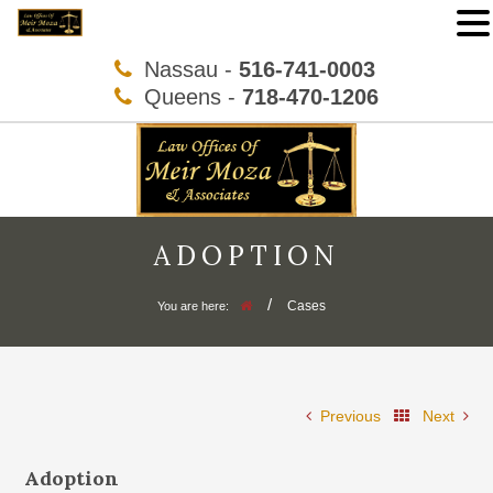
Nassau -
516-741-0003
Queens -
718-470-1206
ADOPTION
/
Cases
You are here:
Previous
Next
Adoption