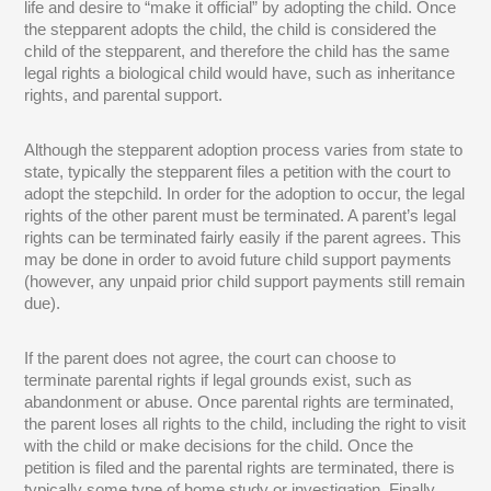
life and desire to “make it official” by adopting the child. Once
the stepparent adopts the child, the child is considered the
child of the stepparent, and therefore the child has the same
legal rights a biological child would have, such as inheritance
rights, and parental support.
Although the stepparent adoption process varies from state to
state, typically the stepparent files a petition with the court to
adopt the stepchild. In order for the adoption to occur, the legal
rights of the other parent must be terminated. A parent’s legal
rights can be terminated fairly easily if the parent agrees. This
may be done in order to avoid future child support payments
(however, any unpaid prior child support payments still remain
due).
If the parent does not agree, the court can choose to
terminate parental rights if legal grounds exist, such as
abandonment or abuse. Once parental rights are terminated,
the parent loses all rights to the child, including the right to visit
with the child or make decisions for the child. Once the
petition is filed and the parental rights are terminated, there is
typically some type of home study or investigation. Finally,