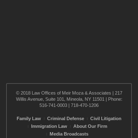
© 2018 Law Offices of Meir Moza & Associates | 217
Willis Avenue, Suite 101, Mineola, NY 11501 | Phone:
516-741-0003 | 718-470-1206
Family Law
Criminal Defense
Civil Litigation
Immigration Law
About Our Firm
Media Broadcasts