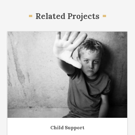
Related Projects
Child Support