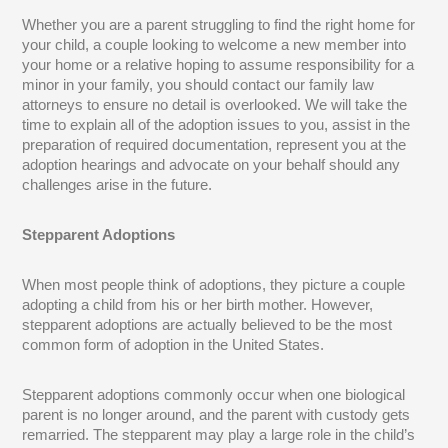
Whether you are a parent struggling to find the right home for
your child, a couple looking to welcome a new member into
your home or a relative hoping to assume responsibility for a
minor in your family, you should contact our family law
attorneys to ensure no detail is overlooked. We will take the
time to explain all of the adoption issues to you, assist in the
preparation of required documentation, represent you at the
adoption hearings and advocate on your behalf should any
challenges arise in the future.
Stepparent Adoptions
When most people think of adoptions, they picture a couple
adopting a child from his or her birth mother. However,
stepparent adoptions are actually believed to be the most
common form of adoption in the United States.
Stepparent adoptions commonly occur when one biological
parent is no longer around, and the parent with custody gets
remarried. The stepparent may play a large role in the child’s