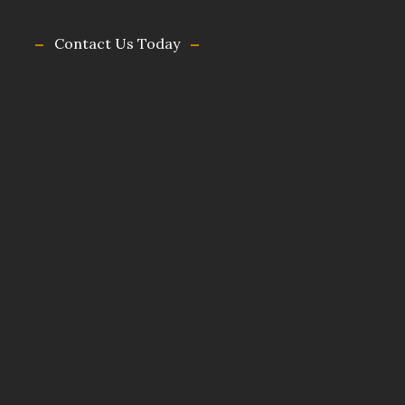
Contact Us Today