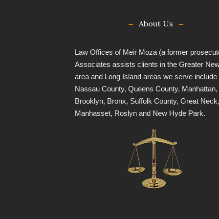
About Us
Law Offices of Meir Moza (a former prosecut
Associates assists clients in the Greater Ne
area and Long Island areas we serve include
Nassau County, Queens County, Manhattan,
Brooklyn, Bronx, Suffolk County, Great Neck
Manhasset, Roslyn and New Hyde Park.