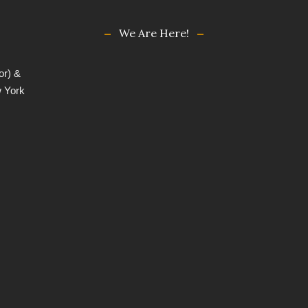
We Are Here!
or) &
w York
,