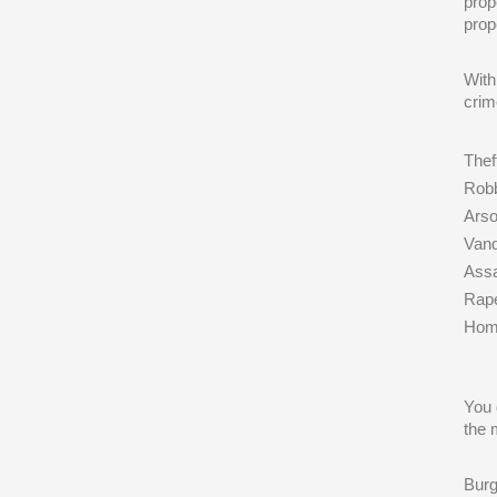
prop
prop
With
crim
Thef
Rob
Ars
Vand
Assa
Rap
Hom
You 
the 
Burg