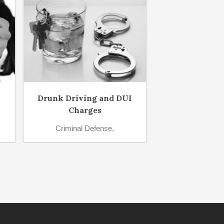
Drunk Driving and DUI
Sexual Of
Charges
Criminal D
Criminal Defense,