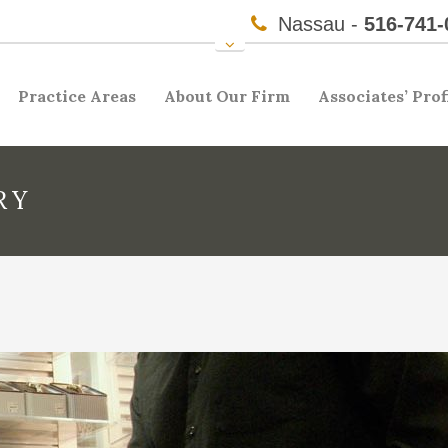
Nassau -
516-741-
Practice Areas
About Our Firm
Associates’ Prof
RY