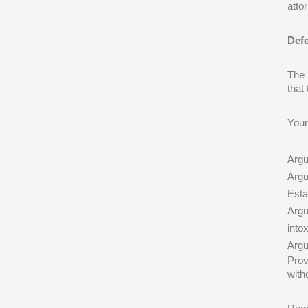
atto
Defe
The 
that
Your
Argu
Argu
Esta
Argu
into
Argu
Prov
with