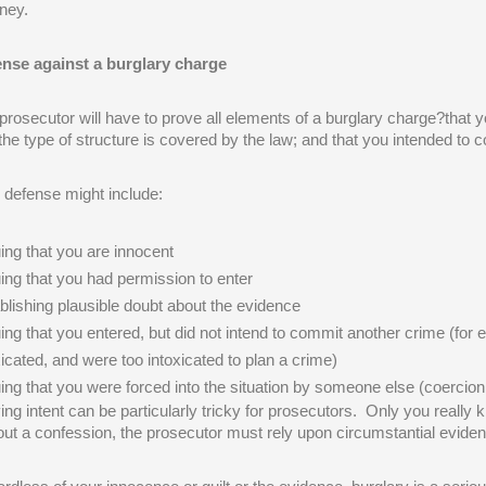
rney.
nse against a burglary charge
prosecutor will have to prove all elements of a burglary charge?that y
 the type of structure is covered by the law; and that you intended to
 defense might include:
ing that you are innocent
ing that you had permission to enter
blishing plausible doubt about the evidence
ing that you entered, but did not intend to commit another crime (fo
xicated, and were too intoxicated to plan a crime)
ing that you were forced into the situation by someone else (coercio
ing intent can be particularly tricky for prosecutors. Only you really 
out a confession, the prosecutor must rely upon circumstantial eviden