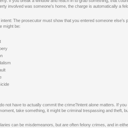
erty. If you break a window and reach in to grab something, that counts
erty involved was someone’s home, the charge is automatically a felon
 intent: The prosecutor must show that you entered someone else’s p
e might be:
t
bery
on
alism
ult
e
icide
do not have to actually commit the crime?intent alone matters. If you 
moment, take something, it might be criminal trespassing and theft, but 
laries can be misdemeanors, but are often felony crimes, and in either