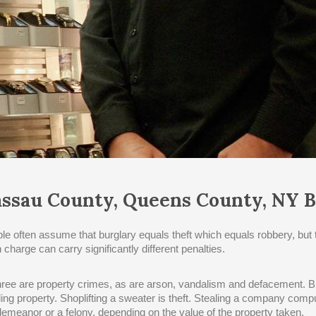
ssau County, Queens County, NY B
le often assume that burglary equals theft which equals robbery, but 
 charge can carry significantly different penalties.
three are property crimes, as are arson, vandalism and defacement. Bu
ling property. Shoplifting a sweater is theft. Stealing a company compu
emeanor or a felony, depending on the value of the property taken.