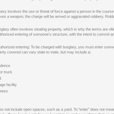
ery involves the use or threat of force against a person in the course of
lves a weapon, the charge will be armed or aggravated robbery. Robb
rglary often involves stealing property, which is why the terms are ofte
thorized entering of someone’s structure, with the intent to commit an
thorized entering: To be charged with burglary, you must enter someo
erty covered can vary state to state, but may include a:
idence
or truck
d
ge facility
iness
oes not include open spaces, such as a yard. To “enter” does not mean