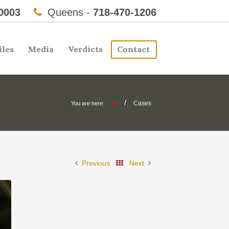
0003
Queens -
718-470-1206
iles
Media
Verdicts
Contact
/
Cases
You are here:
Previous
Next