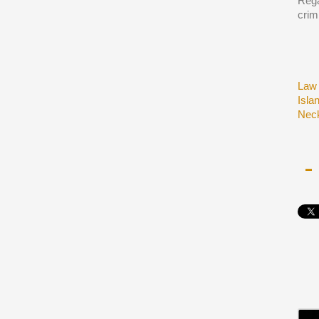
Rega
crim
Law 
Isla
Neck