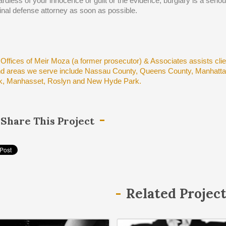
rdless of your innocence or guilt or the evidence, burglary is a seri
inal defense attorney as soon as possible.
Offices of Meir Moza (a former prosecutor) & Associates assists cli
nd areas we serve include Nassau County, Queens County, Manhattan
, Manhasset, Roslyn and New Hyde Park.
Share This Project
Related Projec