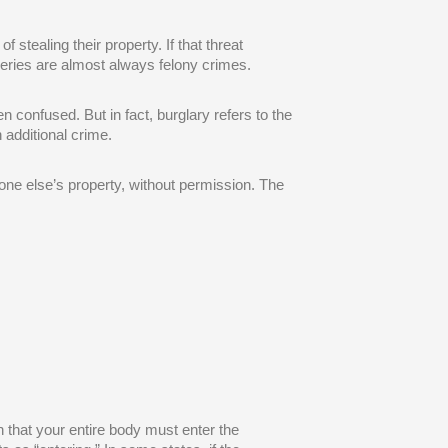
 stealing their property. If that threat
eries are almost always felony crimes.
n confused. But in fact, burglary refers to the
 additional crime.
ne else’s property, without permission. The
 that your entire body must enter the