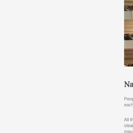
Na
Peop
each
All 
stea
misd