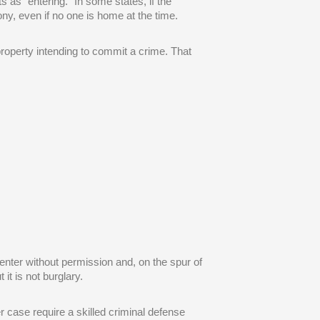
 as “entering.” In some states, if the
y, even if no one is home at the time.
roperty intending to commit a crime. That
enter without permission and, on the spur of
it is not burglary.
 case require a skilled criminal defense