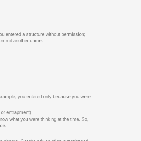
ou entered a structure without permission;
 commit another crime.
r example, you entered only because you were
n or entrapment)
know what you were thinking at the time. So,
ce.