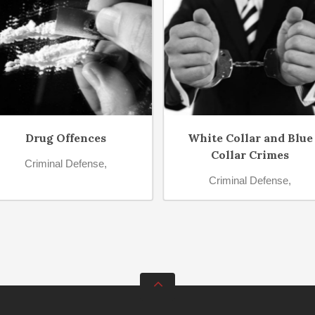
Drug Offences
White Collar and Blue
Collar Crimes
Criminal Defense,
Criminal Defense,