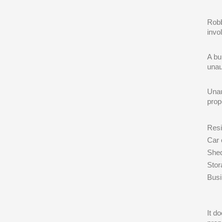
Robb
invo
A bu
unau
Unau
prop
Res
Car 
She
Stora
Bus
It d