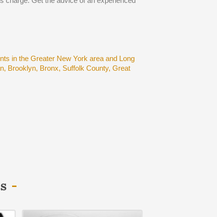
ous charge. Get the advice of an experienced
ents in the Greater New York area and Long
, Brooklyn, Bronx, Suffolk County, Great
ts