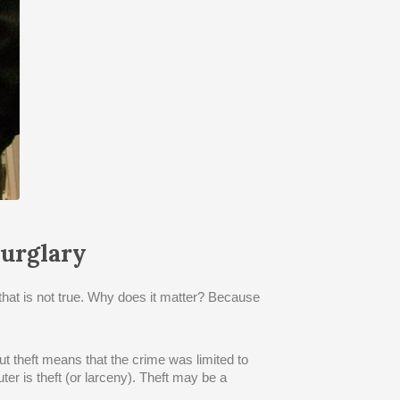
urglary
that is not true. Why does it matter? Because
t theft means that the crime was limited to
ter is theft (or larceny). Theft may be a