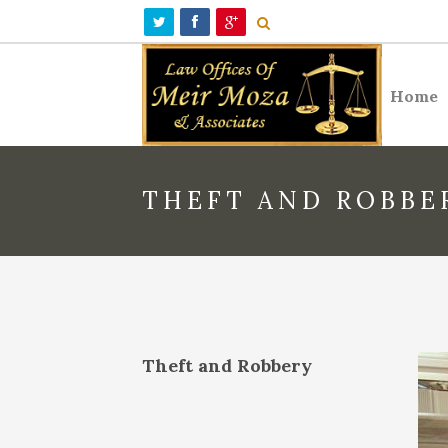
Home
THEFT AND ROBBE
Theft and Robbery