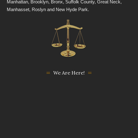
Manhattan, Brooklyn, Bronx, Suffolk County, Great Neck,
Manhasset, Roslyn and New Hyde Park.
We Are Here!