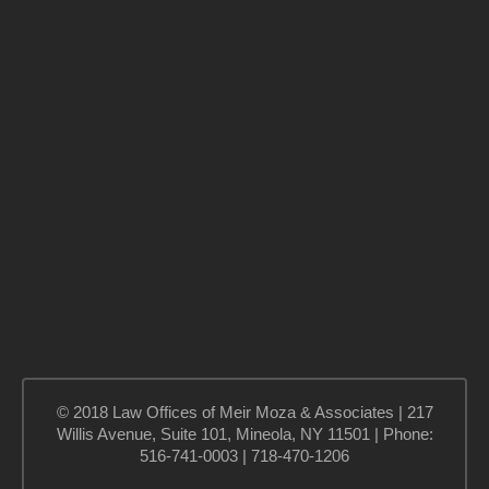
© 2018 Law Offices of Meir Moza & Associates | 217
Willis Avenue, Suite 101, Mineola, NY 11501 | Phone:
516-741-0003 | 718-470-1206