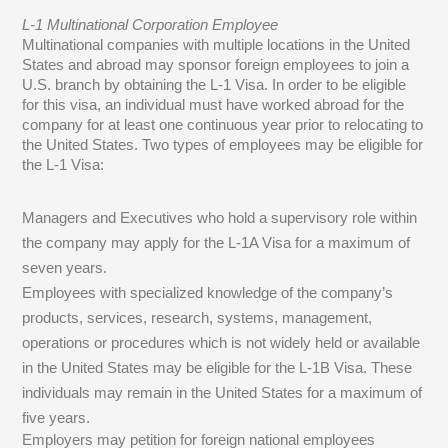
L-1 Multinational Corporation Employee
Multinational companies with multiple locations in the United
States and abroad may sponsor foreign employees to join a
U.S. branch by obtaining the L-1 Visa. In order to be eligible
for this visa, an individual must have worked abroad for the
company for at least one continuous year prior to relocating to
the United States. Two types of employees may be eligible for
the L-1 Visa:
Managers and Executives who hold a supervisory role within
the company may apply for the L-1A Visa for a maximum of
seven years.
Employees with specialized knowledge of the company’s
products, services, research, systems, management,
operations or procedures which is not widely held or available
in the United States may be eligible for the L-1B Visa. These
individuals may remain in the United States for a maximum of
five years.
Employers may petition for foreign national employees