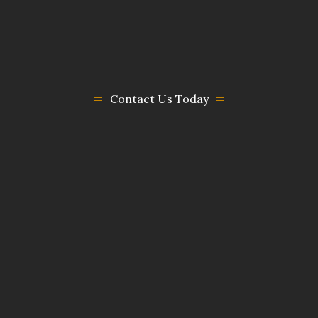
Contact Us Today