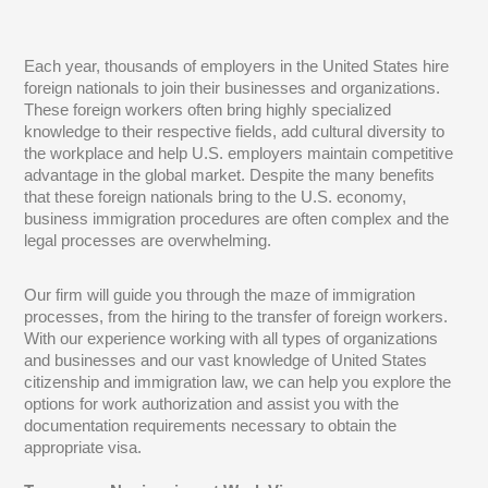
Each year, thousands of employers in the United States hire
foreign nationals to join their businesses and organizations.
These foreign workers often bring highly specialized
knowledge to their respective fields, add cultural diversity to
the workplace and help U.S. employers maintain competitive
advantage in the global market. Despite the many benefits
that these foreign nationals bring to the U.S. economy,
business immigration procedures are often complex and the
legal processes are overwhelming.
Our firm will guide you through the maze of immigration
processes, from the hiring to the transfer of foreign workers.
With our experience working with all types of organizations
and businesses and our vast knowledge of United States
citizenship and immigration law, we can help you explore the
options for work authorization and assist you with the
documentation requirements necessary to obtain the
appropriate visa.