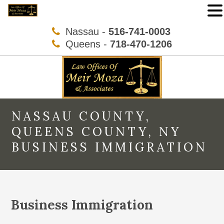
Nassau -
516-741-0003
Queens -
718-470-1206
NASSAU COUNTY,
QUEENS COUNTY, NY
BUSINESS IMMIGRATION
Business Immigration