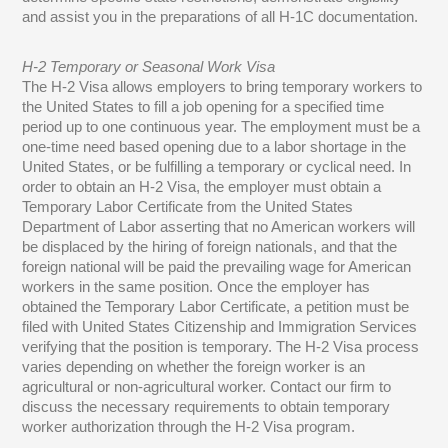
and assist you in the preparations of all H-1C documentation.
H-2 Temporary or Seasonal Work Visa
The H-2 Visa allows employers to bring temporary workers to
the United States to fill a job opening for a specified time
period up to one continuous year. The employment must be a
one-time need based opening due to a labor shortage in the
United States, or be fulfilling a temporary or cyclical need. In
order to obtain an H-2 Visa, the employer must obtain a
Temporary Labor Certificate from the United States
Department of Labor asserting that no American workers will
be displaced by the hiring of foreign nationals, and that the
foreign national will be paid the prevailing wage for American
workers in the same position. Once the employer has
obtained the Temporary Labor Certificate, a petition must be
filed with United States Citizenship and Immigration Services
verifying that the position is temporary. The H-2 Visa process
varies depending on whether the foreign worker is an
agricultural or non-agricultural worker. Contact our firm to
discuss the necessary requirements to obtain temporary
worker authorization through the H-2 Visa program.