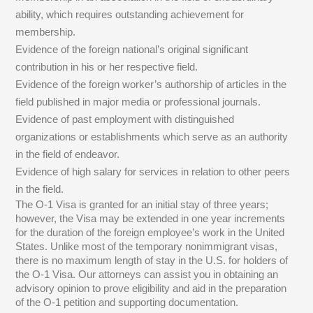
ability, which requires outstanding achievement for
membership.
Evidence of the foreign national’s original significant
contribution in his or her respective field.
Evidence of the foreign worker’s authorship of articles in the
field published in major media or professional journals.
Evidence of past employment with distinguished
organizations or establishments which serve as an authority
in the field of endeavor.
Evidence of high salary for services in relation to other peers
in the field.
The O-1 Visa is granted for an initial stay of three years;
however, the Visa may be extended in one year increments
for the duration of the foreign employee’s work in the United
States. Unlike most of the temporary nonimmigrant visas,
there is no maximum length of stay in the U.S. for holders of
the O-1 Visa. Our attorneys can assist you in obtaining an
advisory opinion to prove eligibility and aid in the preparation
of the O-1 petition and supporting documentation.