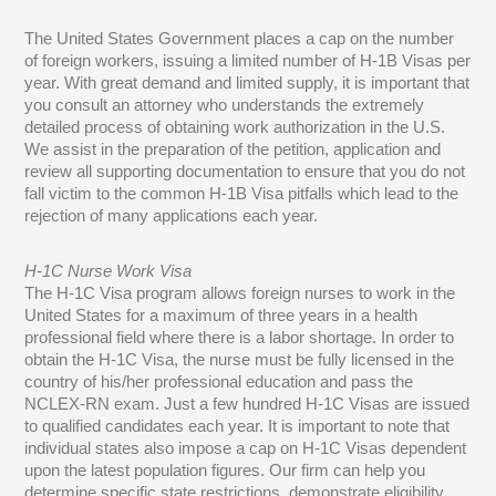
The United States Government places a cap on the number
of foreign workers, issuing a limited number of H-1B Visas per
year. With great demand and limited supply, it is important that
you consult an attorney who understands the extremely
detailed process of obtaining work authorization in the U.S.
We assist in the preparation of the petition, application and
review all supporting documentation to ensure that you do not
fall victim to the common H-1B Visa pitfalls which lead to the
rejection of many applications each year.
H-1C Nurse Work Visa
The H-1C Visa program allows foreign nurses to work in the
United States for a maximum of three years in a health
professional field where there is a labor shortage. In order to
obtain the H-1C Visa, the nurse must be fully licensed in the
country of his/her professional education and pass the
NCLEX-RN exam. Just a few hundred H-1C Visas are issued
to qualified candidates each year. It is important to note that
individual states also impose a cap on H-1C Visas dependent
upon the latest population figures. Our firm can help you
determine specific state restrictions, demonstrate eligibility