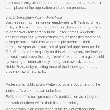
business immigration to ensure the proper steps are taken in
each phase of the application and petition process.
O-1 Extraordinary Ability Work Visa
Businesses may hire foreign employees with “extraordinary
ability in the sciences, arts, education, business, or athletics”
to come work temporarily in the United States. A genetic
engineer who has written extensively on modified food or an
Olympic athlete who has won multiple medals in their
respective sport are examples of qualified applicants for the
O-1 Visa. In order to qualify for this visa program, the foreign
national must prove their high level of expertise in a given field
by winning an internationally-recognized award, such as the
Noble Prize, or by meeting three of the following criteria to
prove extraordinary ability:
Professional publications written by others documenting the
individual’s work in a particular field.
Evidence of the foreign national’s participation as a judge on
the work of others within their field of specialty.
Membership in an association in the field of extraordinary