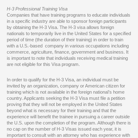
H-3 Professional Training Visa
Companies that have training programs to educate individuals
in a specific industry are able to sponsor foreign participants
by obtaining the H-3 Visa. The H-3 visa allows foreign
nationals to temporarily live in the United States for a specified
period of time (the duration of their training) in order to train
with a U.S.-based company in various occupations including
commerce, agriculture, finance, government and business. It
is important to note that individuals receiving medical training
are not eligible for this Visa program.
In order to qualify for the H-3 Visa, an individual must be
invited by an organization, company or American citizen for
training which is not available in the foreign national’s home
country. Applicants seeking the H-3 Visa must file a petition
proving that they will not be employed in the United States
beyond what is necessary for their training and that the
experience will benefit the trainee in pursuing a career outside
the U.S. upon the completion of the program. Although there is
no cap on the number of H-3 Visas issued each year, it is
important to consult with an attorney who has experience with