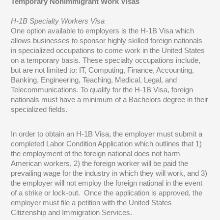
Temporary Nonimmigrant Work Visas
H-1B Specialty Workers Visa
One option available to employers is the H-1B Visa which
allows businesses to sponsor highly skilled foreign nationals
in specialized occupations to come work in the United States
on a temporary basis. These specialty occupations include,
but are not limited to: IT, Computing, Finance, Accounting,
Banking, Engineering, Teaching, Medical, Legal, and
Telecommunications. To qualify for the H-1B Visa, foreign
nationals must have a minimum of a Bachelors degree in their
specialized fields.
In order to obtain an H-1B Visa, the employer must submit a
completed Labor Condition Application which outlines that 1)
the employment of the foreign national does not harm
American workers, 2) the foreign worker will be paid the
prevailing wage for the industry in which they will work, and 3)
the employer will not employ the foreign national in the event
of a strike or lock-out. Once the application is approved, the
employer must file a petition with the United States
Citizenship and Immigration Services.