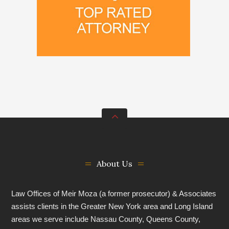
About Us
Law Offices of Meir Moza (a former prosecutor) & Associates
assists clients in the Greater New York area and Long Island
areas we serve include Nassau County, Queens County,