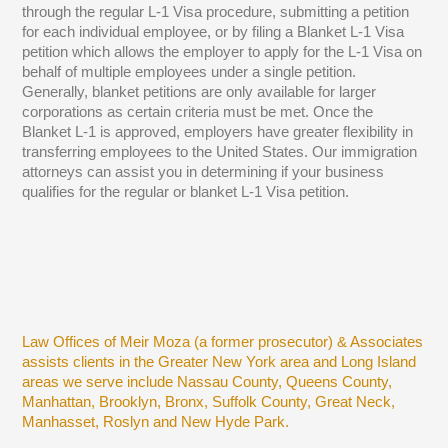
through the regular L-1 Visa procedure, submitting a petition
for each individual employee, or by filing a Blanket L-1 Visa
petition which allows the employer to apply for the L-1 Visa on
behalf of multiple employees under a single petition.
Generally, blanket petitions are only available for larger
corporations as certain criteria must be met. Once the
Blanket L-1 is approved, employers have greater flexibility in
transferring employees to the United States. Our immigration
attorneys can assist you in determining if your business
qualifies for the regular or blanket L-1 Visa petition.
Law Offices of Meir Moza (a former prosecutor) & Associates
assists clients in the Greater New York area and Long Island
areas we serve include Nassau County, Queens County,
Manhattan, Brooklyn, Bronx, Suffolk County, Great Neck,
Manhasset, Roslyn and New Hyde Park.