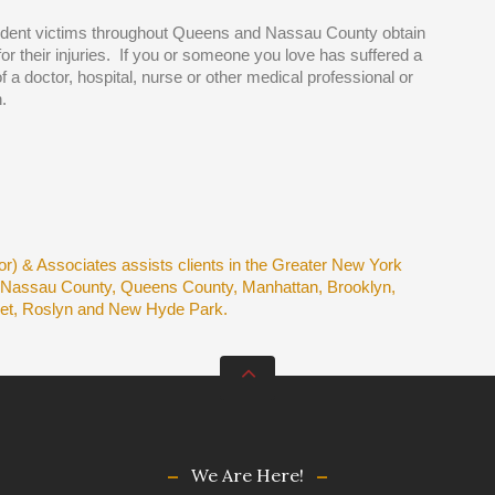
ident victims throughout Queens and Nassau County obtain
r their injuries. If you or someone you love has suffered a
of a doctor, hospital, nurse or other medical professional or
.
r) & Associates assists clients in the Greater New York
e Nassau County, Queens County, Manhattan, Brooklyn,
set, Roslyn and New Hyde Park.
We Are Here!