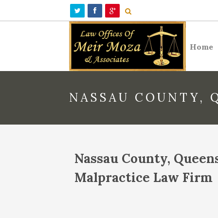
Home
NASSAU COUNTY, 
Nassau County, Queen
Malpractice Law Firm