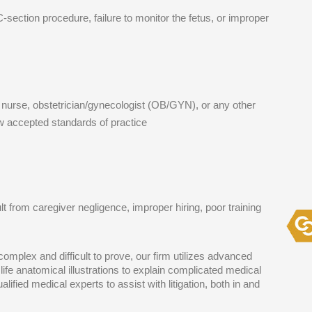
C-section procedure, failure to monitor the fetus, or improper
, nurse, obstetrician/gynecologist (OB/GYN), or any other
ow accepted standards of practice
lt from caregiver negligence, improper hiring, poor training
mplex and difficult to prove, our firm utilizes advanced
life anatomical illustrations to explain complicated medical
lified medical experts to assist with litigation, both in and