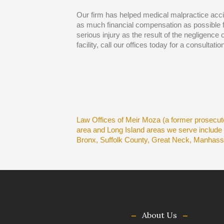
Our firm has helped medical malpractice acc
as much financial compensation as possible fo
serious injury as the result of the negligence 
facility, call our offices today for a consultation
Law Offices of Meir Moza (a former prosecuto
area and Long Island areas we serve includ
Bronx, Suffolk County, Great Neck, Manhas
About Us