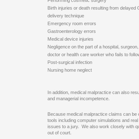
Performing cosmetic surgery
Birth injuries or death resulting from delayed 
delivery technique
Emergency room errors
Gastroenterology errors
Medical device injuries
Negligence on the part of a hospital, surgeon
doctor or health care worker who fails to foll
Post-surgical infection
Nursing home neglect
In addition, medical malpractice can also resu
and managerial incompetence.
Because medical malpractice claims can be co
tools including computer simulations and real 
issues to a jury. We also work closely with qua
out of court.