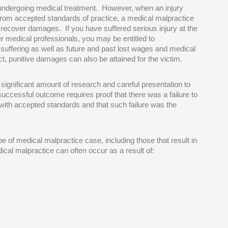
n undergoing medical treatment. However, when an injury
from accepted standards of practice, a medical malpractice
o recover damages. If you have suffered serious injury at the
er medical professionals, you may be entitled to
suffering as well as future and past lost wages and medical
t, punitive damages can also be attained for the victim.
 significant amount of research and careful presentation to
successful outcome requires proof that there was a failure to
with accepted standards and that such failure was the
ype of medical malpractice case, including those that result in
ical malpractice can often occur as a result of: