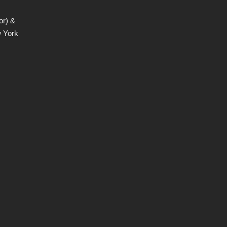
or) &
w York
,