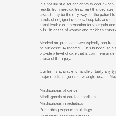
It is not unusual for accidents to occur whe
results from medical treatment that deviates 
lawsuit may be the only way for the patient t
hands of negligent doctors, hospitals and oth
considerable compensation for your pain and 
bills. In cases of wanton and reckless conduc
Medical malpractice cases typically require a
be successfully litigated. This is because a 
provide a level of care that is commensurate 
cause of the injury.
Our firm is available to handle virtually any t
major medical injuries or wrongful death. Med
Misdiagnosis of cancer
Misdiagnosis of cardiac conditions
Misdiagnosis in pediatrics
Prescribing experimental drugs