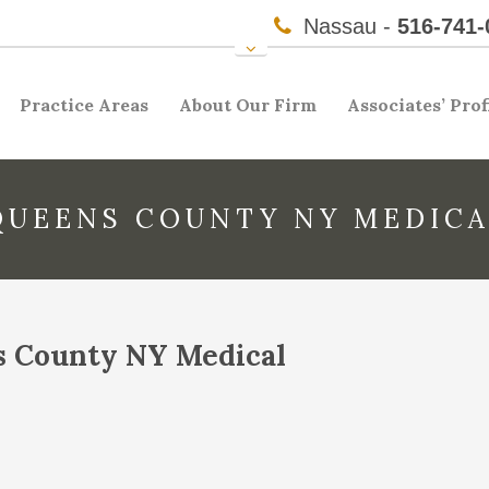
Nassau -
516-741-
Practice Areas
About Our Firm
Associates’ Prof
QUEENS COUNTY NY MEDICA
s County NY Medical