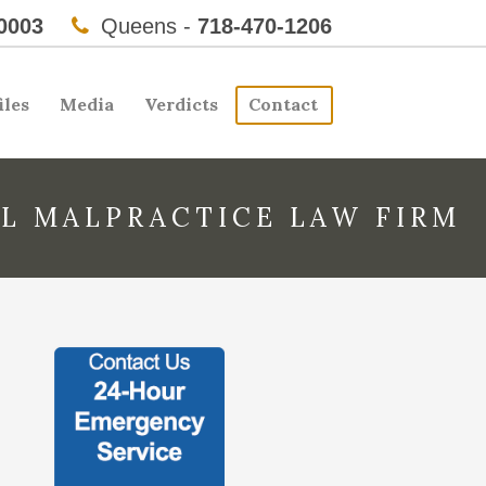
0003
Queens -
718-470-1206
iles
Media
Verdicts
Contact
L MALPRACTICE LAW FIRM