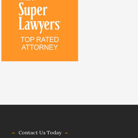
Contact Us Today