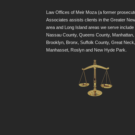
Law Offices of Meir Moza (a former prosecut
Associates assists clients in the Greater Ne
area and Long Island areas we serve include
Nassau County, Queens County, Manhattan,
Brooklyn, Bronx, Suffolk County, Great Neck
Manhasset, Roslyn and New Hyde Park.